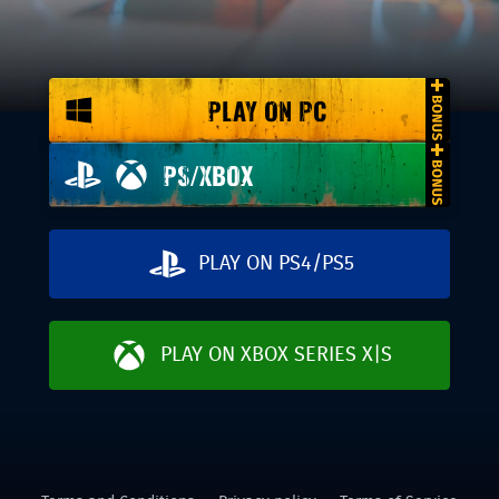
PLAY ON PC
PS/XBOX
PLAY ON PS4/PS5
PLAY ON XBOX SERIES X|S